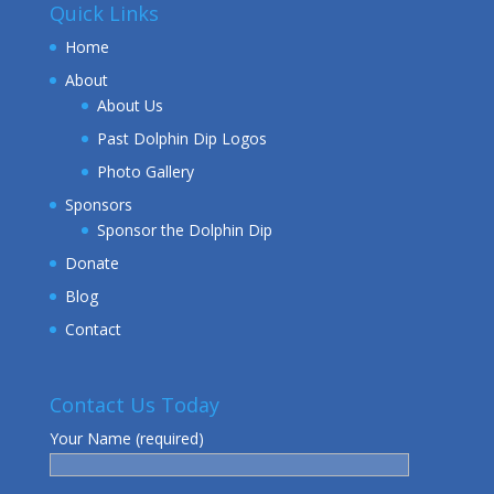
Quick Links
Home
About
About Us
Past Dolphin Dip Logos
Photo Gallery
Sponsors
Sponsor the Dolphin Dip
Donate
Blog
Contact
Contact Us Today
Your Name (required)