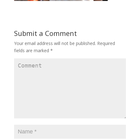
Submit a Comment
Your email address will not be published.
Required
fields are marked
*