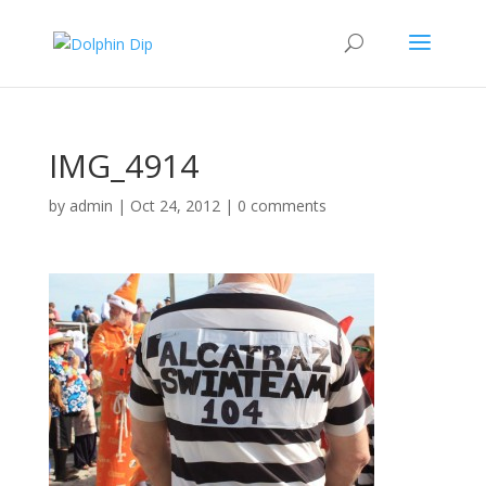
IMG_4914
by
admin
|
Oct 24, 2012
|
0 comments