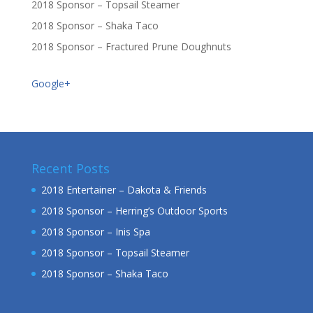
2018 Sponsor – Topsail Steamer
2018 Sponsor – Shaka Taco
2018 Sponsor – Fractured Prune Doughnuts
Google+
Recent Posts
2018 Entertainer – Dakota & Friends
2018 Sponsor – Herring’s Outdoor Sports
2018 Sponsor – Inis Spa
2018 Sponsor – Topsail Steamer
2018 Sponsor – Shaka Taco