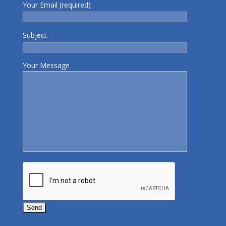
Your Email (required)
Subject
Your Message