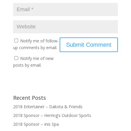
Notify me of follow-
up comments by email.
Notify me of new
posts by email.
Recent Posts
2018 Entertainer – Dakota & Friends
2018 Sponsor – Herring’s Outdoor Sports
2018 Sponsor – Inis Spa