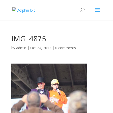
IMG_4875
by
admin
|
Oct 24, 2012
|
0 comments