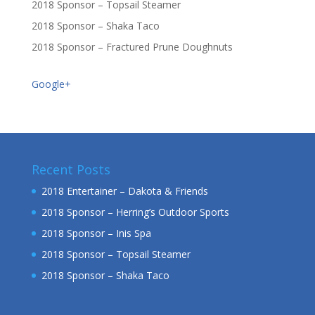
2018 Sponsor – Topsail Steamer
2018 Sponsor – Shaka Taco
2018 Sponsor – Fractured Prune Doughnuts
Google+
Recent Posts
2018 Entertainer – Dakota & Friends
2018 Sponsor – Herring’s Outdoor Sports
2018 Sponsor – Inis Spa
2018 Sponsor – Topsail Steamer
2018 Sponsor – Shaka Taco