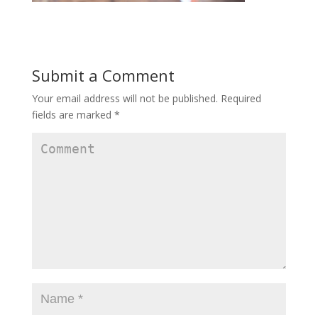
Submit a Comment
Your email address will not be published.
Required
fields are marked
*