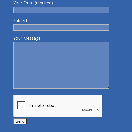
Your Email (required)
Subject
Your Message