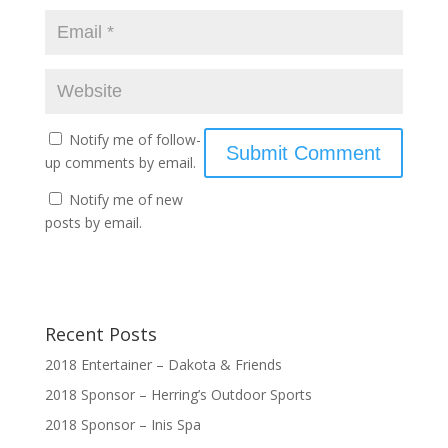
Notify me of follow-
up comments by email.
Notify me of new
posts by email.
Recent Posts
2018 Entertainer – Dakota & Friends
2018 Sponsor – Herring’s Outdoor Sports
2018 Sponsor – Inis Spa