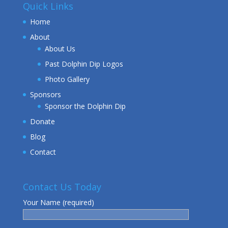
Quick Links
Home
About
About Us
Past Dolphin Dip Logos
Photo Gallery
Sponsors
Sponsor the Dolphin Dip
Donate
Blog
Contact
Contact Us Today
Your Name (required)