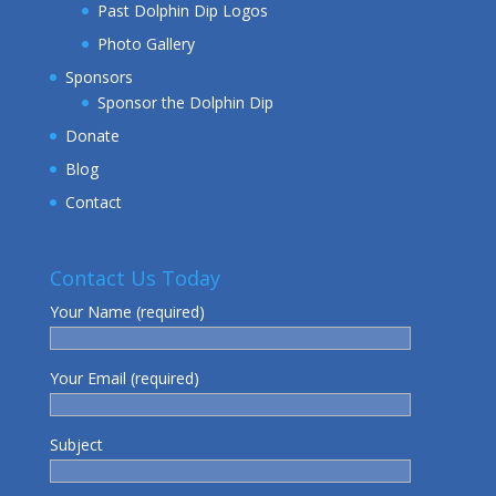
Past Dolphin Dip Logos
Photo Gallery
Sponsors
Sponsor the Dolphin Dip
Donate
Blog
Contact
Contact Us Today
Your Name (required)
Your Email (required)
Subject