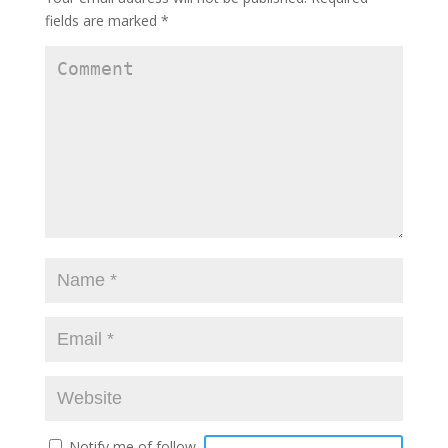
fields are marked
*
Notify me of follow-