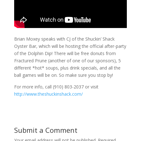
Brian Moxey speaks with CJ of the Shuckin’ Shack
Oyster Bar, which will be hosting the official after-party
of the Dolphin Dip! There will be free donuts from
Fractured Prune (another of one of our sponsors), 5
different *hot* soups, plus drink specials, and all the
ball games will be on. So make sure you stop by!
For more info, call (910) 803-2037 or visit
http://www.theshuckinshack.com/
Submit a Comment
Your email address will not be published.
Required