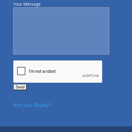
Your Message
Are you Ready?