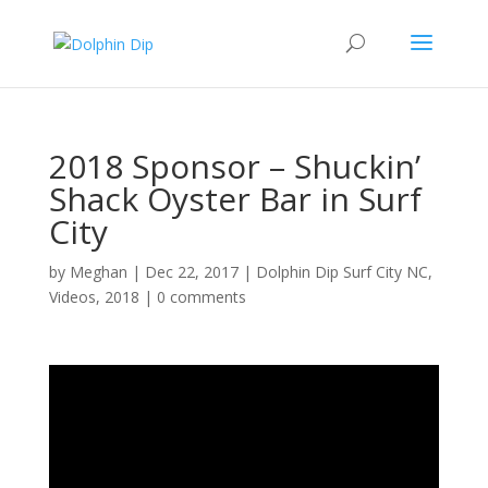
2018 Sponsor – Shuckin’
Shack Oyster Bar in Surf
City
by
Meghan
|
Dec 22, 2017
|
Dolphin Dip Surf City NC
,
Videos
,
2018
|
0 comments