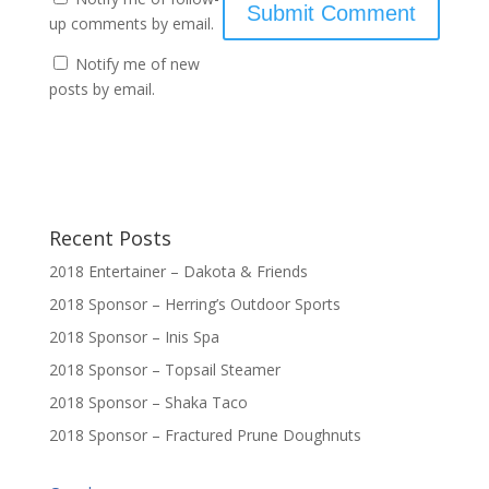
up comments by email.
Notify me of new
posts by email.
Recent Posts
2018 Entertainer – Dakota & Friends
2018 Sponsor – Herring’s Outdoor Sports
2018 Sponsor – Inis Spa
2018 Sponsor – Topsail Steamer
2018 Sponsor – Shaka Taco
2018 Sponsor – Fractured Prune Doughnuts