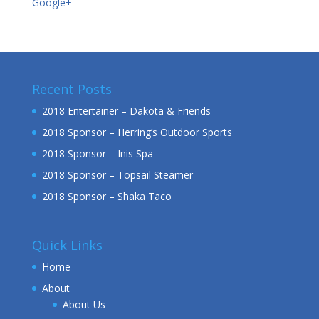
Google+
Recent Posts
2018 Entertainer – Dakota & Friends
2018 Sponsor – Herring’s Outdoor Sports
2018 Sponsor – Inis Spa
2018 Sponsor – Topsail Steamer
2018 Sponsor – Shaka Taco
Quick Links
Home
About
About Us