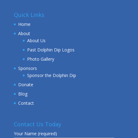
Quick Links
Home
About
About Us
Past Dolphin Dip Logos
Photo Gallery
Sponsors
Sponsor the Dolphin Dip
Donate
Blog
Contact
Contact Us Today
Your Name (required)