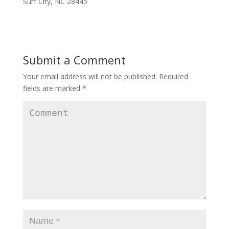
Surf City, NC 28445
Submit a Comment
Your email address will not be published.
Required
fields are marked
*