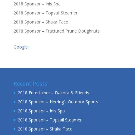
2018 Sponsor – Inis Spa
2018 Sponsor – Topsail Steamer
2018 Sponsor – Shaka Taco
2018 Sponsor – Fractured Prune Doughnuts
Google+
Recent Posts
2018 Entertainer – Dakota & Friends
2018 Sponsor – Herring’s Outdoor Sports
2018 Sponsor – Inis Spa
2018 Sponsor – Topsail Steamer
2018 Sponsor – Shaka Taco