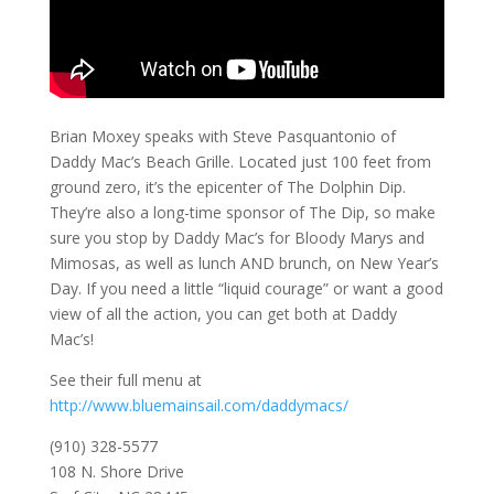
Brian Moxey speaks with Steve Pasquantonio of
Daddy Mac’s Beach Grille. Located just 100 feet from
ground zero, it’s the epicenter of The Dolphin Dip.
They’re also a long-time sponsor of The Dip, so make
sure you stop by Daddy Mac’s for Bloody Marys and
Mimosas, as well as lunch AND brunch, on New Year’s
Day. If you need a little “liquid courage” or want a good
view of all the action, you can get both at Daddy
Mac’s!
See their full menu at
http://www.bluemainsail.com/daddymacs/
(910) 328-5577
108 N. Shore Drive