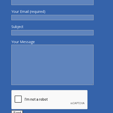
Your Email (required)
Subject
Your Message