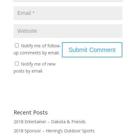
Notify me of follow-
up comments by email.
Notify me of new
posts by email.
Recent Posts
2018 Entertainer – Dakota & Friends
2018 Sponsor – Herring’s Outdoor Sports