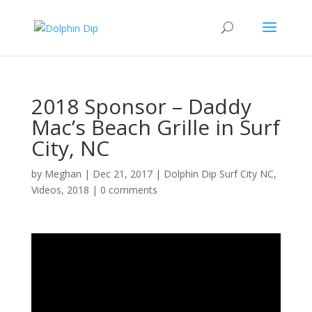
2018 Sponsor – Daddy
Mac’s Beach Grille in Surf
City, NC
by
Meghan
|
Dec 21, 2017
|
Dolphin Dip Surf City NC
,
Videos
,
2018
|
0 comments